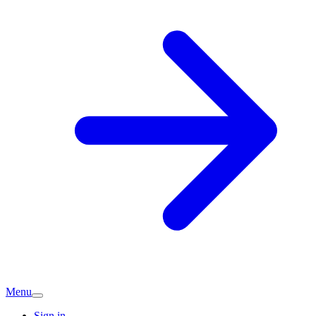
Menu
Sign in