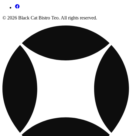
© 2026 Black Cat Bistro Teo. All rights reserved.