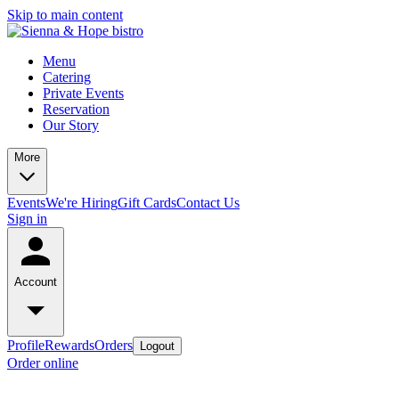
Skip to main content
Menu
Catering
Private Events
Reservation
Our Story
More
Events
We're Hiring
Gift Cards
Contact Us
Sign in
Account
Profile
Rewards
Orders
Logout
Order online