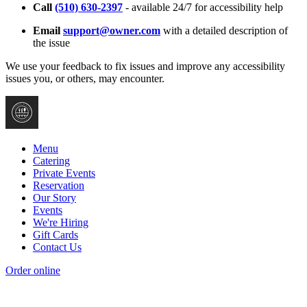
Call
(510) 630-2397
- available 24/7 for accessibility help
Email
support@owner.com
with a detailed description of
the issue
We use your feedback to fix issues and improve any accessibility
issues you, or others, may encounter.
Menu
Catering
Private Events
Reservation
Our Story
Events
We're Hiring
Gift Cards
Contact Us
Order online