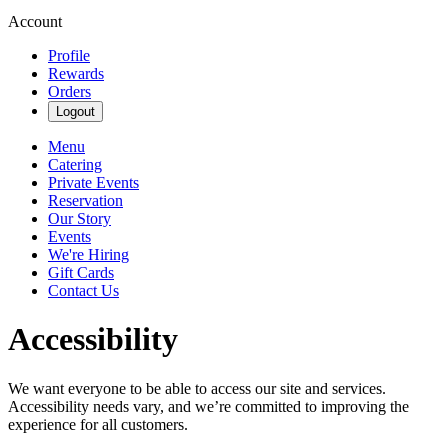
Account
Profile
Rewards
Orders
Logout
Menu
Catering
Private Events
Reservation
Our Story
Events
We're Hiring
Gift Cards
Contact Us
Accessibility
We want everyone to be able to access our site and services.
Accessibility needs vary, and we’re committed to improving the
experience for all customers.