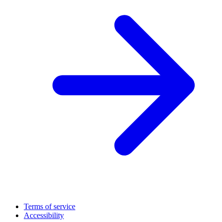
Terms of service
Accessibility