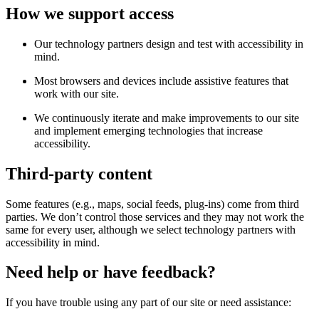
How we support access
Our technology partners design and test with accessibility in
mind.
Most browsers and devices include assistive features that
work with our site.
We continuously iterate and make improvements to our site
and implement emerging technologies that increase
accessibility.
Third-party content
Some features (e.g., maps, social feeds, plug-ins) come from third
parties. We don’t control those services and they may not work the
same for every user, although we select technology partners with
accessibility in mind.
Need help or have feedback?
If you have trouble using any part of our site or need assistance: