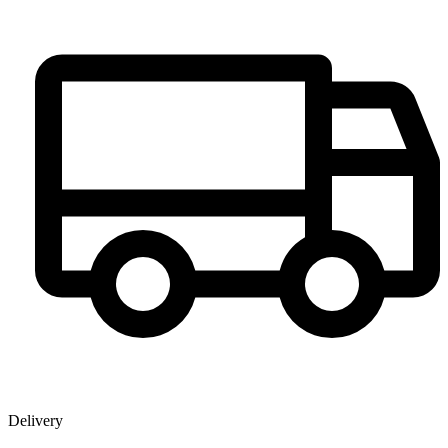
Delivery