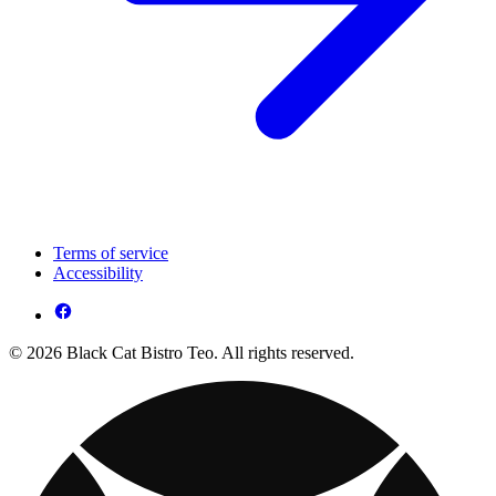
Terms of service
Accessibility
© 2026 Black Cat Bistro Teo. All rights reserved.