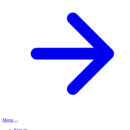
Menu
Sign in