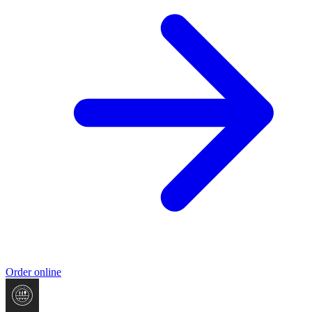
Order online