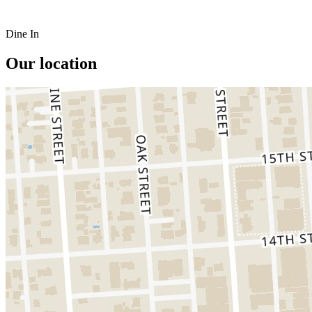
Dine In
Our location