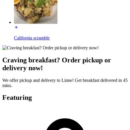
California scramble
Craving breakfast? Order pickup or
delivery now!
We offer pickup and delivery to Linne! Get breakfast delivered in 45
mins.
Featuring