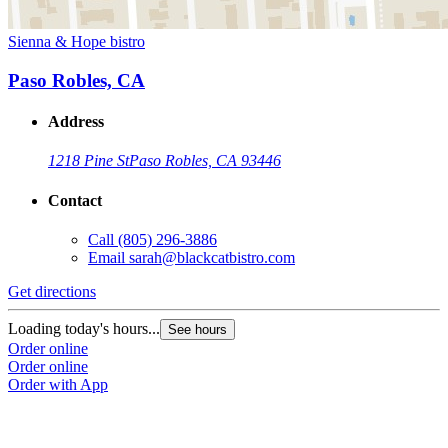
Sienna & Hope bistro
Paso Robles, CA
Address
1218 Pine St
Paso Robles, CA 93446
Contact
Call
(805) 296-3886
Email
sarah@blackcatbistro.com
Get directions
Loading today's hours...
See hours
Order online
Order online
Order with App