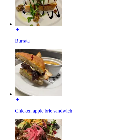
Burrata
Chicken apple brie sandwich