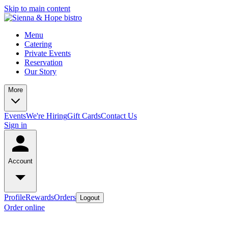
Skip to main content
Menu
Catering
Private Events
Reservation
Our Story
More
Events
We're Hiring
Gift Cards
Contact Us
Sign in
Account
Profile
Rewards
Orders
Logout
Order online