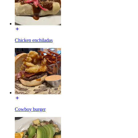
Chicken enchiladas
Cowboy burger