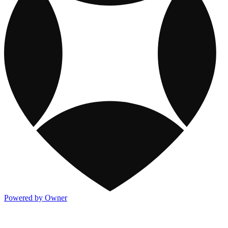
Powered by Owner