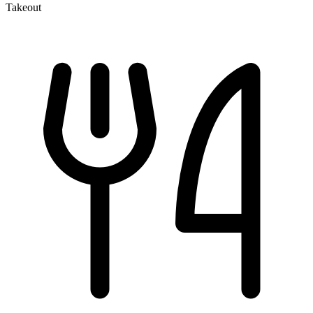
Takeout