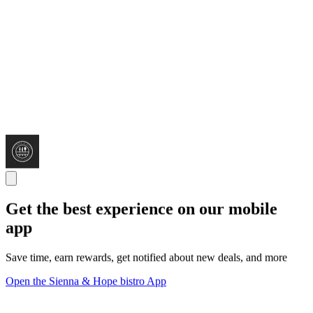
Get the best experience on our mobile
app
Save time, earn rewards, get notified about new deals, and more
Open the Sienna & Hope bistro App