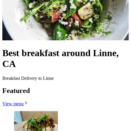
Best breakfast around Linne,
CA
Breakfast Delivery to Linne
Featured
View menu