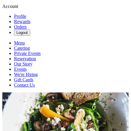
Account
Profile
Rewards
Orders
Logout
Menu
Catering
Private Events
Reservation
Our Story
Events
We're Hiring
Gift Cards
Contact Us