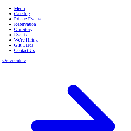
Menu
Catering
Private Events
Reservation
Our Story
Events
We're Hiring
Gift Cards
Contact Us
Order online