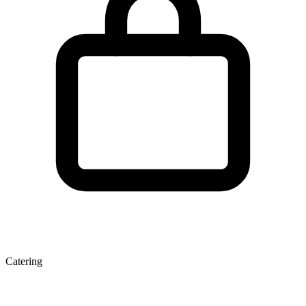
Catering