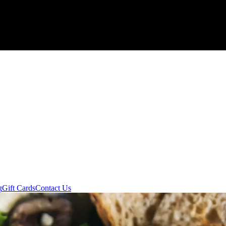
g
Gift Cards
Contact Us