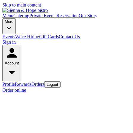
Skip to main content
Menu
Catering
Private Events
Reservation
Our Story
More
Events
We're Hiring
Gift Cards
Contact Us
Sign in
Account
Profile
Rewards
Orders
Logout
Order online