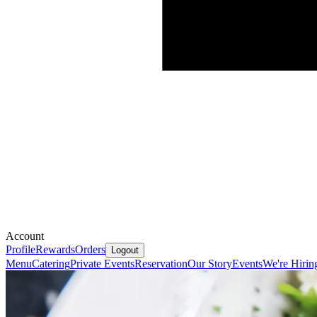
Account
Profile
Rewards
Orders
Logout
Menu
Catering
Private Events
Reservation
Our Story
Events
We're Hirin