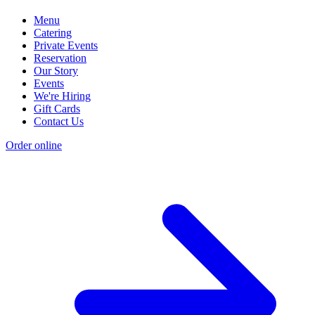
Menu
Catering
Private Events
Reservation
Our Story
Events
We're Hiring
Gift Cards
Contact Us
Order online