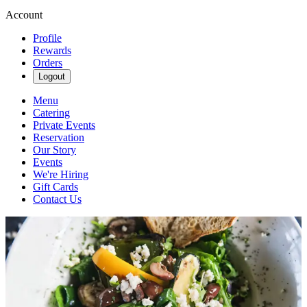
Account
Profile
Rewards
Orders
Logout
Menu
Catering
Private Events
Reservation
Our Story
Events
We're Hiring
Gift Cards
Contact Us