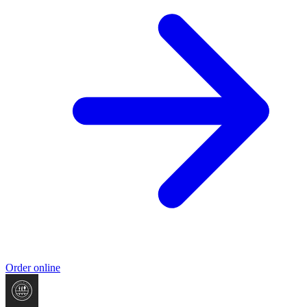
Order online