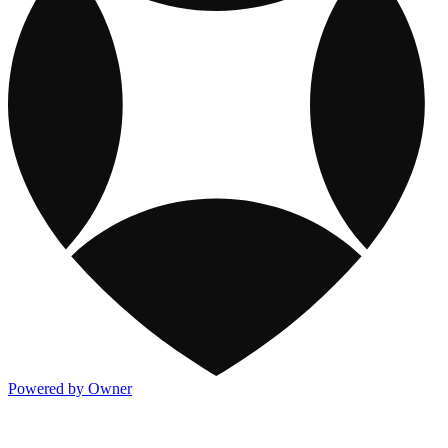
Powered by Owner