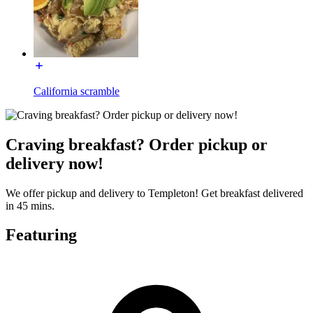
California scramble
Craving breakfast? Order pickup or
delivery now!
We offer pickup and delivery to Templeton! Get breakfast delivered
in 45 mins.
Featuring