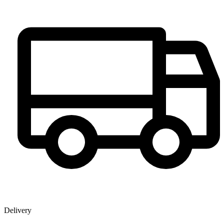
Delivery