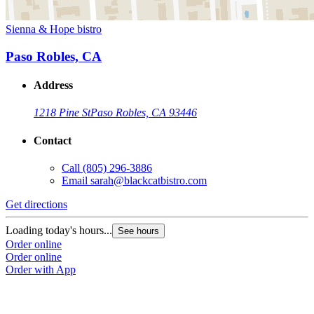
Sienna & Hope bistro
Paso Robles, CA
Address
1218 Pine St
Paso Robles, CA 93446
Contact
Call
(805) 296-3886
Email
sarah@blackcatbistro.com
Get directions
Loading today's hours...
See hours
Order online
Order online
Order with App