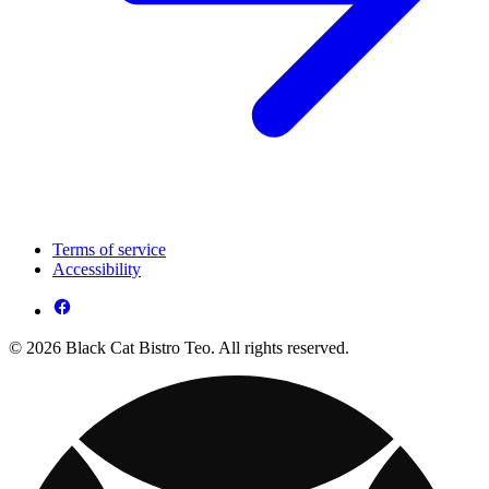
Terms of service
Accessibility
© 2026 Black Cat Bistro Teo. All rights reserved.