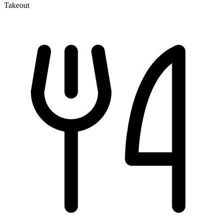
Takeout