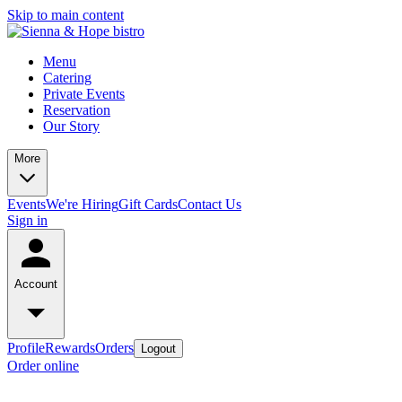
Skip to main content
Menu
Catering
Private Events
Reservation
Our Story
More
Events
We're Hiring
Gift Cards
Contact Us
Sign in
Account
Profile
Rewards
Orders
Logout
Order online