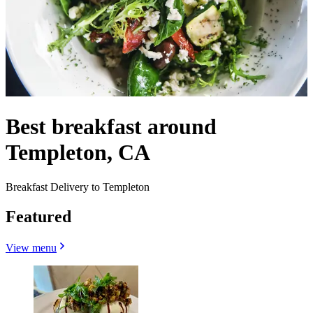
Best breakfast around
Templeton, CA
Breakfast Delivery to Templeton
Featured
View menu