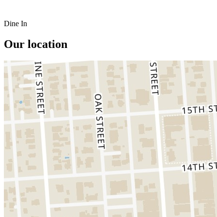
Dine In
Our location