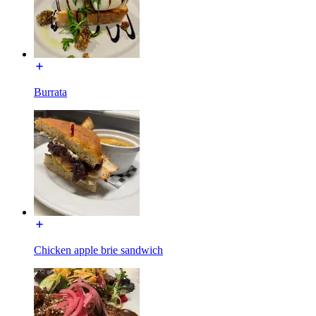
Burrata
Chicken apple brie sandwich