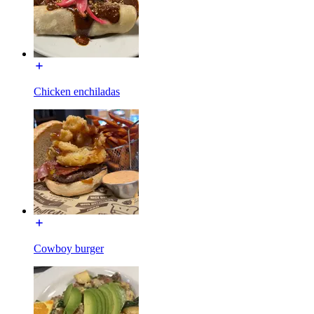
Chicken enchiladas
Cowboy burger