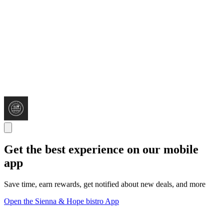
Get the best experience on our mobile
app
Save time, earn rewards, get notified about new deals, and more
Open the Sienna & Hope bistro App