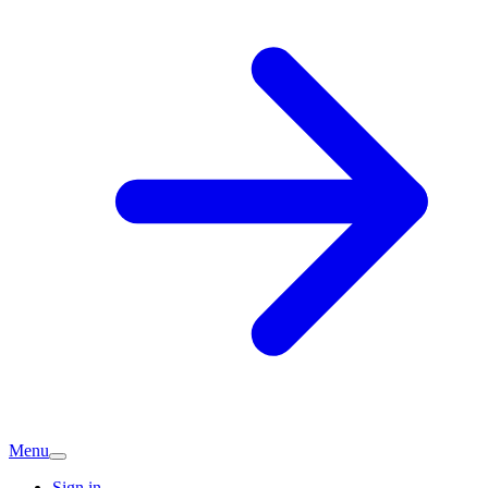
Menu
Sign in