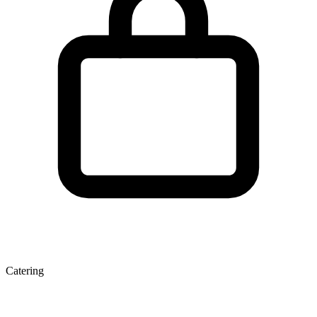
Catering