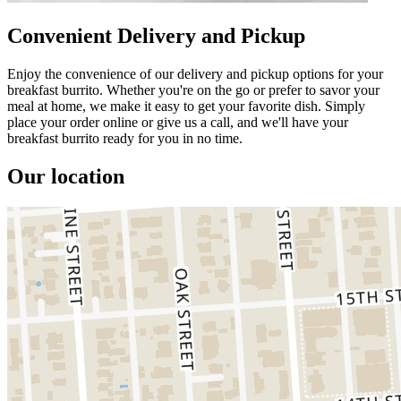
Convenient Delivery and Pickup
Enjoy the convenience of our delivery and pickup options for your
breakfast burrito. Whether you're on the go or prefer to savor your
meal at home, we make it easy to get your favorite dish. Simply
place your order online or give us a call, and we'll have your
breakfast burrito ready for you in no time.
Our location