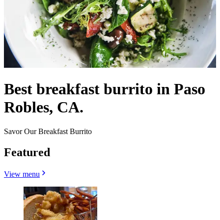
Best breakfast burrito in Paso
Robles, CA.
Savor Our Breakfast Burrito
Featured
View menu