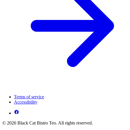
Terms of service
Accessibility
© 2026 Black Cat Bistro Teo. All rights reserved.