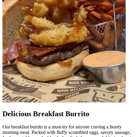
Delicious Breakfast Burrito
Our breakfast burrito is a must-try for anyone craving a hearty
morning meal. Packed with fluffy scrambled eggs, savory sausage,