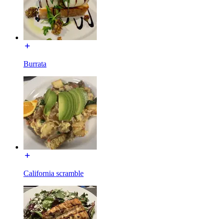
Burrata
California scramble