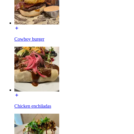
Cowboy burger
Chicken enchiladas