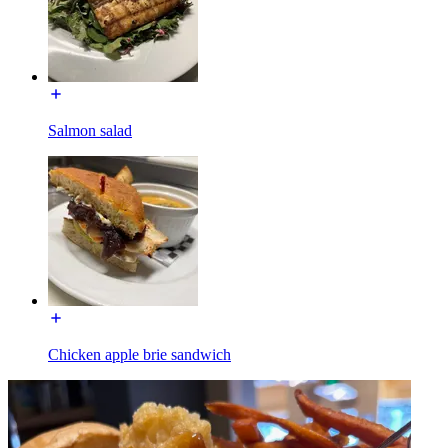
Salmon salad
Chicken apple brie sandwich