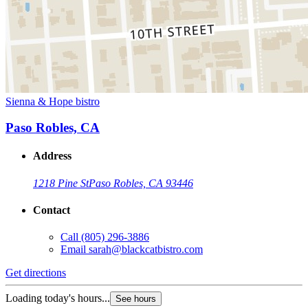
Sienna & Hope bistro
Paso Robles, CA
Address
1218 Pine St
Paso Robles, CA 93446
Contact
Call
(805) 296-3886
Email
sarah@blackcatbistro.com
Get directions
Loading today's hours...
See hours