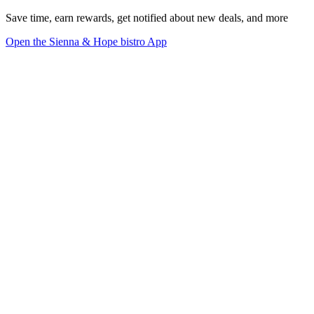
Save time, earn rewards, get notified about new deals, and more
Open the Sienna & Hope bistro App