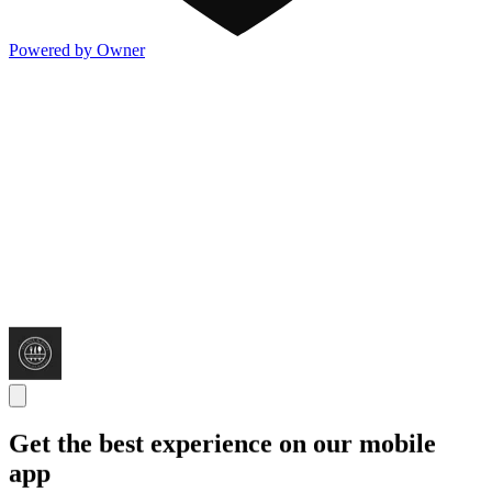
Powered by Owner
Get the best experience on our mobile
app