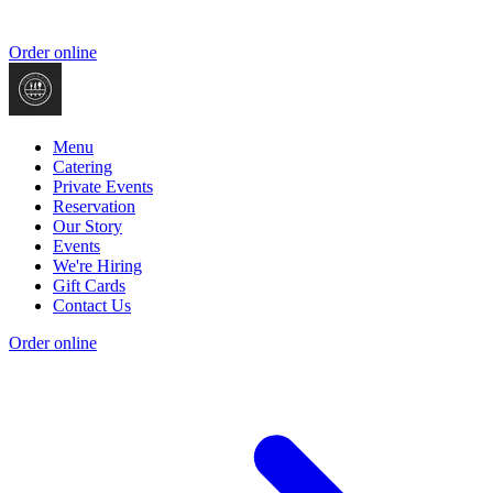
Order online
Menu
Catering
Private Events
Reservation
Our Story
Events
We're Hiring
Gift Cards
Contact Us
Order online