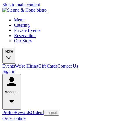
Skip to main content
Menu
Catering
Private Events
Reservation
Our Story
More
Events
We're Hiring
Gift Cards
Contact Us
Sign in
Account
Profile
Rewards
Orders
Logout
Order online