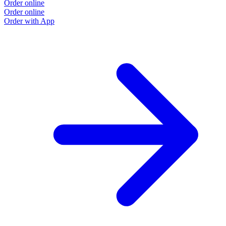
Order online
Order online
Order with App