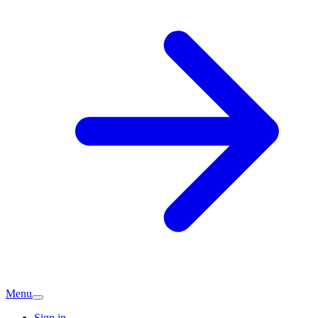
Menu
Sign in