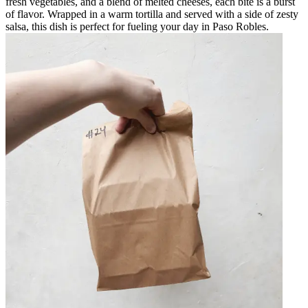
fresh vegetables, and a blend of melted cheeses, each bite is a burst
of flavor. Wrapped in a warm tortilla and served with a side of zesty
salsa, this dish is perfect for fueling your day in Paso Robles.