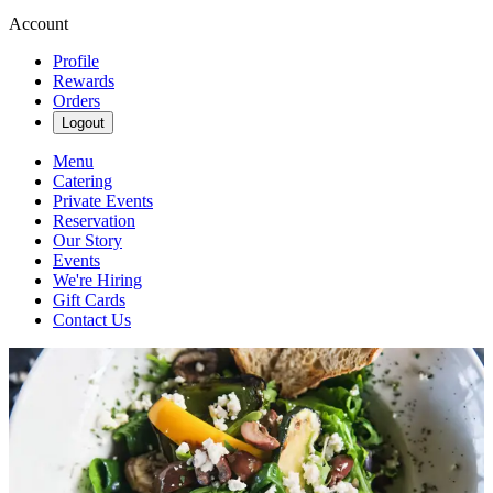
Account
Profile
Rewards
Orders
Logout
Menu
Catering
Private Events
Reservation
Our Story
Events
We're Hiring
Gift Cards
Contact Us