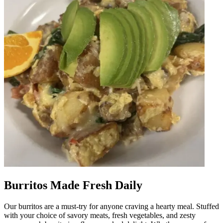
Burritos Made Fresh Daily
Our burritos are a must-try for anyone craving a hearty meal. Stuffed
with your choice of savory meats, fresh vegetables, and zesty