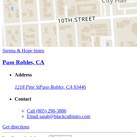
Sienna & Hope bistro
Paso Robles, CA
Address
1218 Pine St
Paso Robles, CA 93446
Contact
Call
(805) 296-3886
Email
sarah@blackcatbistro.com
Get directions