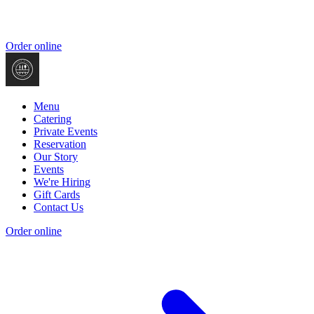
Order online
Menu
Catering
Private Events
Reservation
Our Story
Events
We're Hiring
Gift Cards
Contact Us
Order online