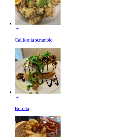
California scramble
Burrata