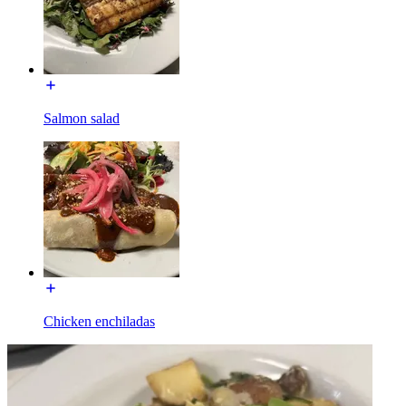
Salmon salad
Chicken enchiladas