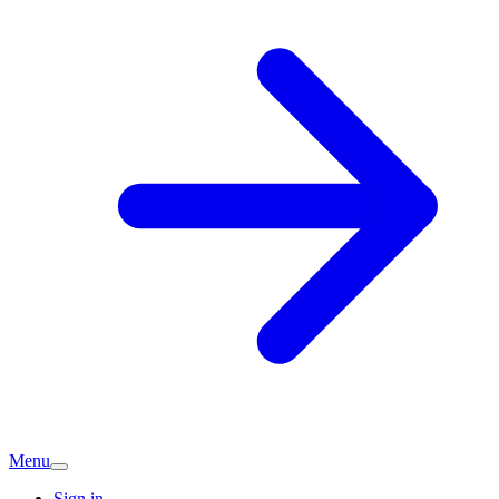
Menu
Sign in