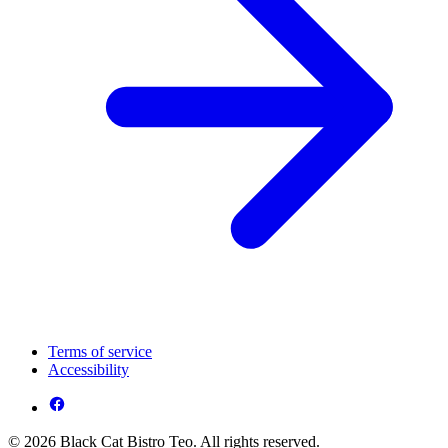
Terms of service
Accessibility
© 2026 Black Cat Bistro Teo. All rights reserved.