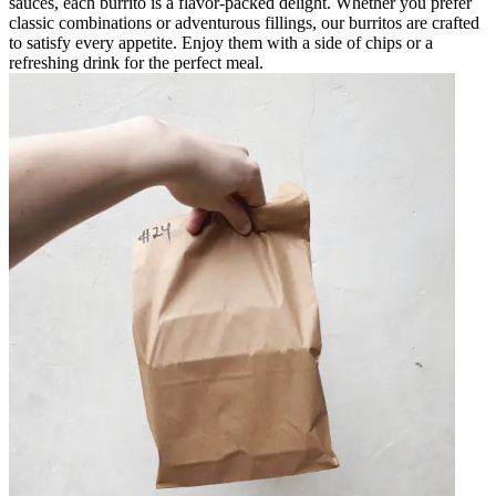
sauces, each burrito is a flavor-packed delight. Whether you prefer
classic combinations or adventurous fillings, our burritos are crafted
to satisfy every appetite. Enjoy them with a side of chips or a
refreshing drink for the perfect meal.