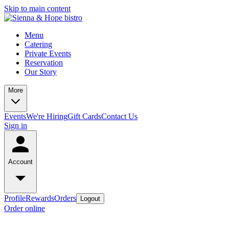
Skip to main content
Menu
Catering
Private Events
Reservation
Our Story
More
Events
We're Hiring
Gift Cards
Contact Us
Sign in
Account
Profile
Rewards
Orders
Logout
Order online