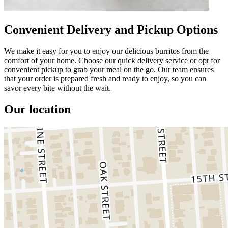
Convenient Delivery and Pickup Options
We make it easy for you to enjoy our delicious burritos from the
comfort of your home. Choose our quick delivery service or opt for
convenient pickup to grab your meal on the go. Our team ensures
that your order is prepared fresh and ready to enjoy, so you can
savor every bite without the wait.
Our location