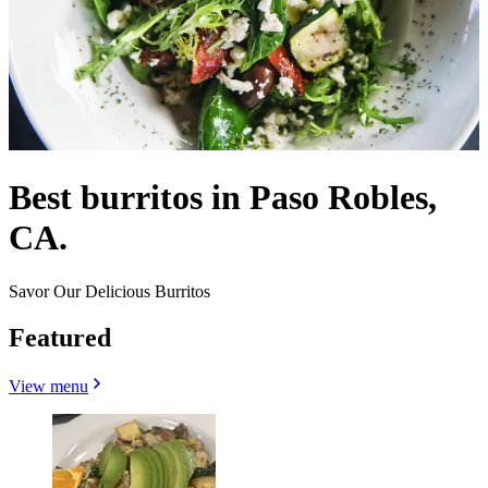
Best burritos in Paso Robles,
CA.
Savor Our Delicious Burritos
Featured
View menu