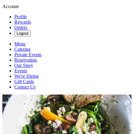
Account
Profile
Rewards
Orders
Logout
Menu
Catering
Private Events
Reservation
Our Story
Events
We're Hiring
Gift Cards
Contact Us