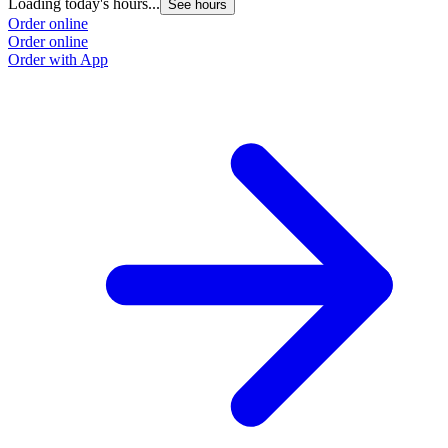
Loading today's hours...
See hours
Order online
Order online
Order with App