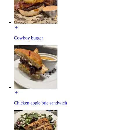
Cowboy burger
Chicken apple brie sandwich