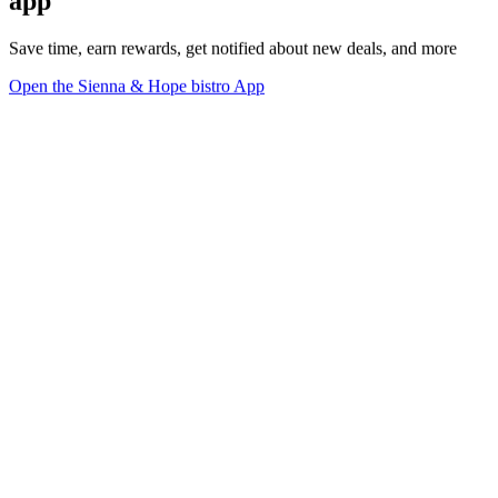
app
Save time, earn rewards, get notified about new deals, and more
Open the Sienna & Hope bistro App