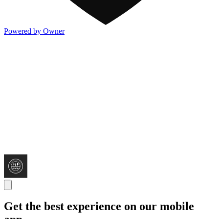
Powered by Owner
Get the best experience on our mobile