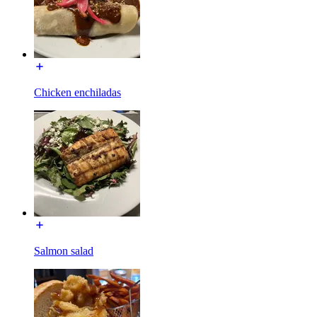
Chicken enchiladas
Salmon salad