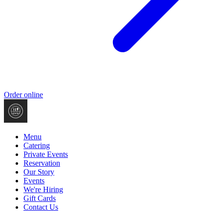
Order online
Menu
Catering
Private Events
Reservation
Our Story
Events
We're Hiring
Gift Cards
Contact Us