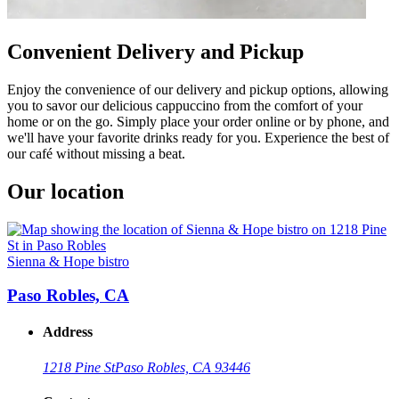
Convenient Delivery and Pickup
Enjoy the convenience of our delivery and pickup options, allowing
you to savor our delicious cappuccino from the comfort of your
home or on the go. Simply place your order online or by phone, and
we'll have your favorite drinks ready for you. Experience the best of
our café without missing a beat.
Our location
Sienna & Hope bistro
Paso Robles, CA
Address
1218 Pine St
Paso Robles, CA 93446