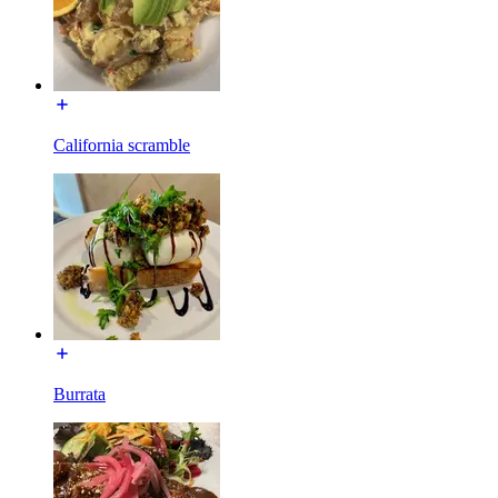
California scramble
Burrata