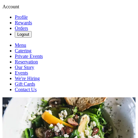
Account
Profile
Rewards
Orders
Logout
Menu
Catering
Private Events
Reservation
Our Story
Events
We're Hiring
Gift Cards
Contact Us