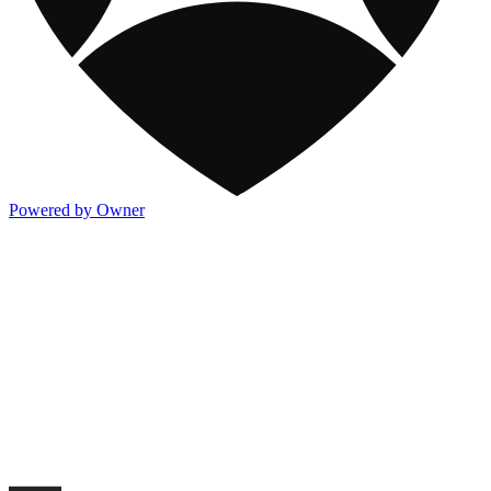
Powered by Owner