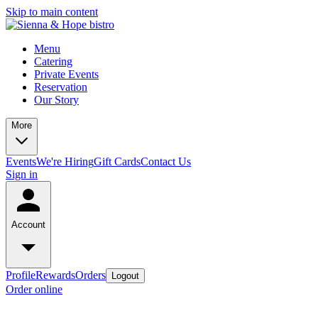
Skip to main content
Menu
Catering
Private Events
Reservation
Our Story
More
Events
We're Hiring
Gift Cards
Contact Us
Sign in
Account
Profile
Rewards
Orders
Logout
Order online