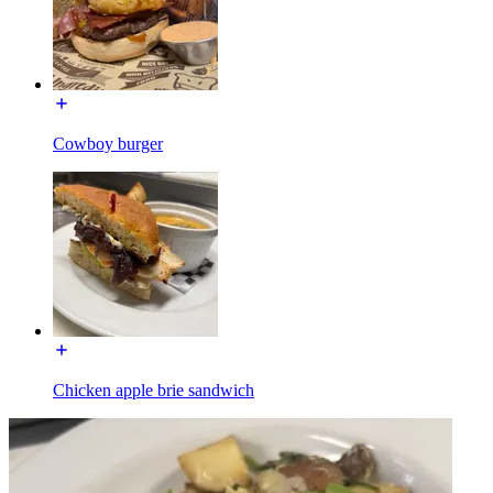
Cowboy burger
Chicken apple brie sandwich