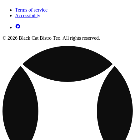
Terms of service
Accessibility
© 2026 Black Cat Bistro Teo. All rights reserved.