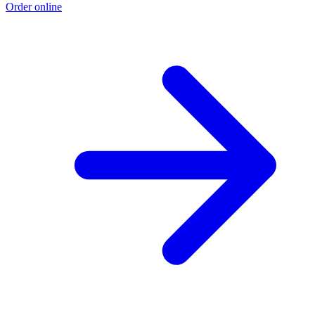
Order online