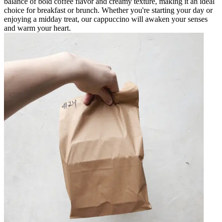
balance of bold coffee flavor and creamy texture, making it an ideal
choice for breakfast or brunch. Whether you're starting your day or
enjoying a midday treat, our cappuccino will awaken your senses
and warm your heart.