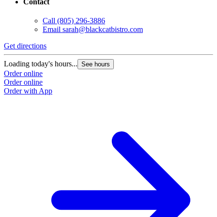
Contact
Call
(805) 296-3886
Email
sarah@blackcatbistro.com
Get directions
Loading today's hours...
See hours
Order online
Order online
Order with App