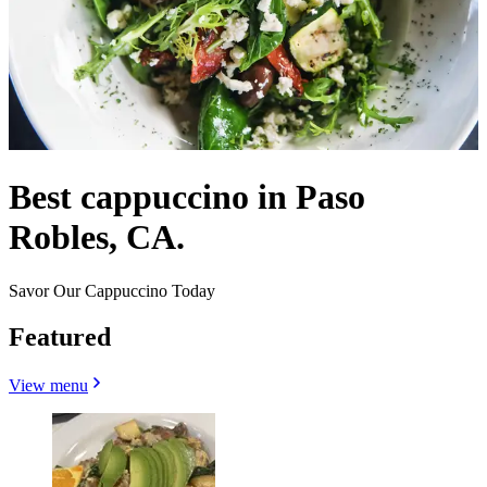
Best cappuccino in Paso
Robles, CA.
Savor Our Cappuccino Today
Featured
View menu