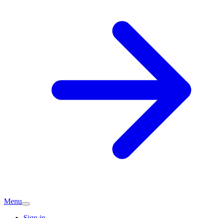
Menu
Sign in