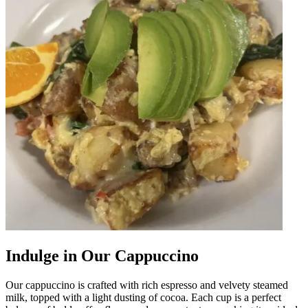
Indulge in Our Cappuccino
Our cappuccino is crafted with rich espresso and velvety steamed
milk, topped with a light dusting of cocoa. Each cup is a perfect