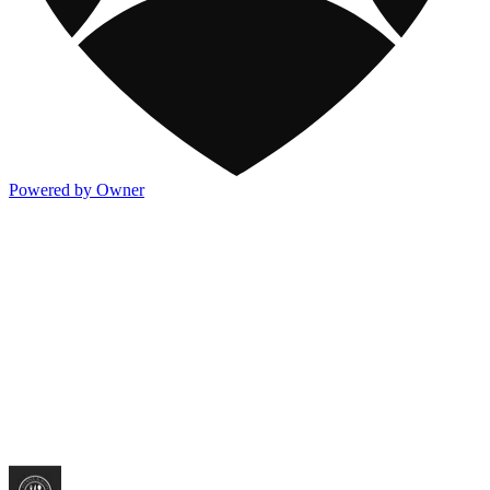
Powered by Owner