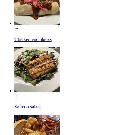
Chicken enchiladas
Salmon salad