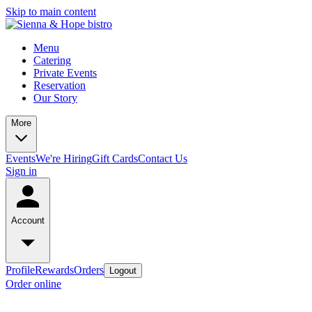
Skip to main content
Menu
Catering
Private Events
Reservation
Our Story
More
Events
We're Hiring
Gift Cards
Contact Us
Sign in
Account
Profile
Rewards
Orders
Logout
Order online