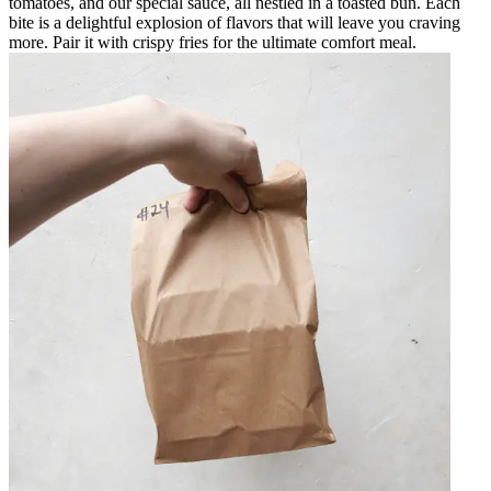
tomatoes, and our special sauce, all nestled in a toasted bun. Each
bite is a delightful explosion of flavors that will leave you craving
more. Pair it with crispy fries for the ultimate comfort meal.