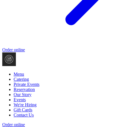
Order online
Menu
Catering
Private Events
Reservation
Our Story
Events
We're Hiring
Gift Cards
Contact Us
Order online