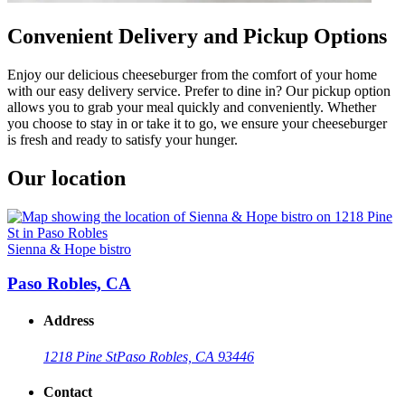
Convenient Delivery and Pickup Options
Enjoy our delicious cheeseburger from the comfort of your home
with our easy delivery service. Prefer to dine in? Our pickup option
allows you to grab your meal quickly and conveniently. Whether
you choose to stay in or take it to go, we ensure your cheeseburger
is fresh and ready to satisfy your hunger.
Our location
Sienna & Hope bistro
Paso Robles, CA
Address
1218 Pine St
Paso Robles, CA 93446
Contact