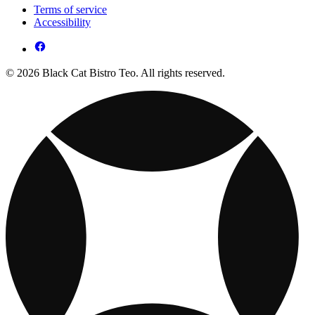
Terms of service
Accessibility
© 2026 Black Cat Bistro Teo. All rights reserved.