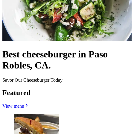
Best cheeseburger in Paso
Robles, CA.
Savor Our Cheeseburger Today
Featured
View menu