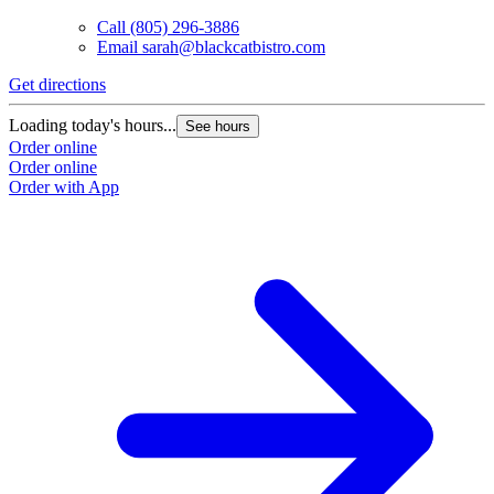
Call
(805) 296-3886
Email
sarah@blackcatbistro.com
Get directions
Loading today's hours...
See hours
Order online
Order online
Order with App