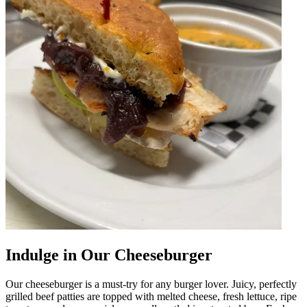
Indulge in Our Cheeseburger
Our cheeseburger is a must-try for any burger lover. Juicy, perfectly
grilled beef patties are topped with melted cheese, fresh lettuce, ripe