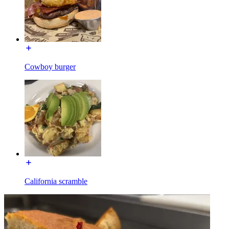
Cowboy burger
California scramble