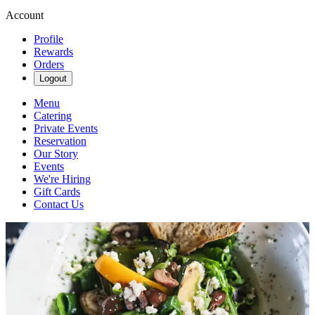
Account
Profile
Rewards
Orders
Logout
Menu
Catering
Private Events
Reservation
Our Story
Events
We're Hiring
Gift Cards
Contact Us