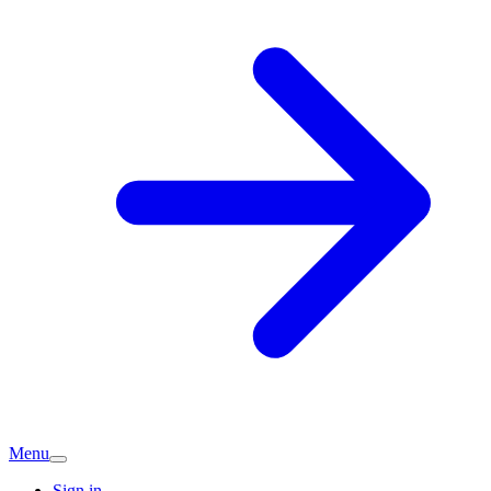
Menu
Sign in