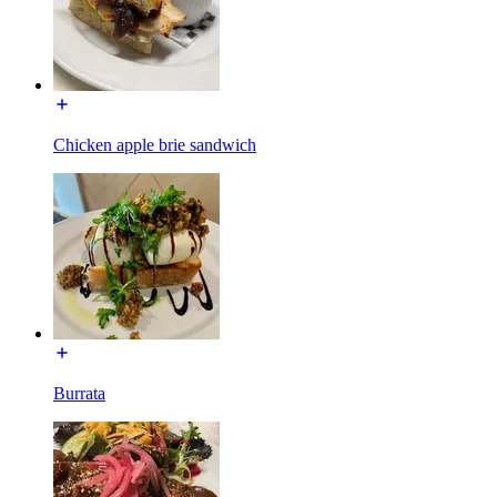
Chicken apple brie sandwich
Burrata