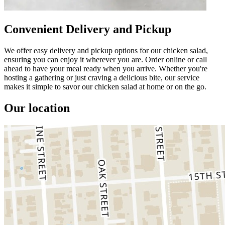
Convenient Delivery and Pickup
We offer easy delivery and pickup options for our chicken salad,
ensuring you can enjoy it wherever you are. Order online or call
ahead to have your meal ready when you arrive. Whether you're
hosting a gathering or just craving a delicious bite, our service
makes it simple to savor our chicken salad at home or on the go.
Our location