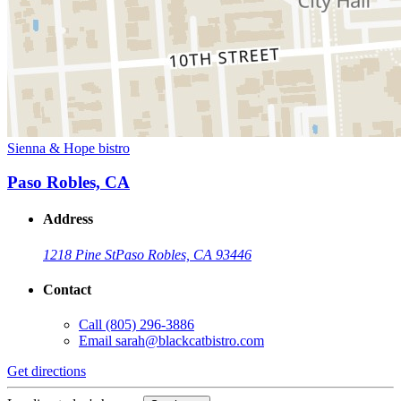
Sienna & Hope bistro
Paso Robles, CA
Address
1218 Pine St
Paso Robles, CA 93446
Contact
Call
(805) 296-3886
Email
sarah@blackcatbistro.com
Get directions