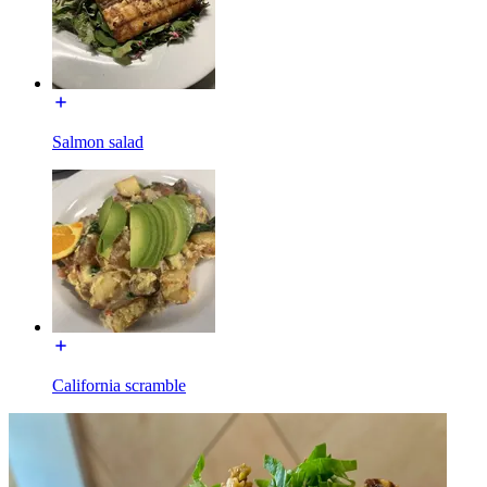
Salmon salad
California scramble