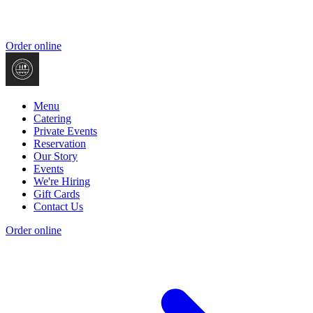
Order online
Menu
Catering
Private Events
Reservation
Our Story
Events
We're Hiring
Gift Cards
Contact Us
Order online