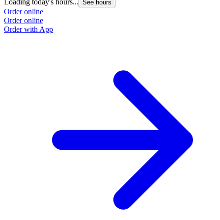
Loading today's hours...
See hours
Order online
Order online
Order with App