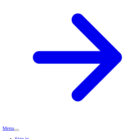
Menu
Sign in