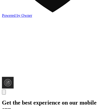
Powered by Owner
Get the best experience on our mobile