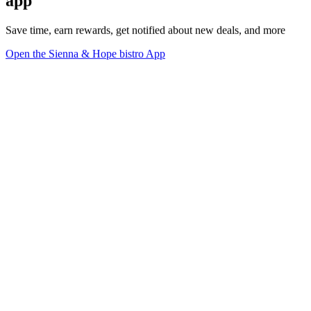
app
Save time, earn rewards, get notified about new deals, and more
Open the Sienna & Hope bistro App