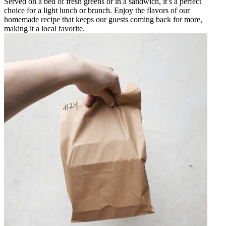
Served on a bed of fresh greens or in a sandwich, it’s a perfect
choice for a light lunch or brunch. Enjoy the flavors of our
homemade recipe that keeps our guests coming back for more,
making it a local favorite.