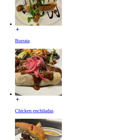
Burrata
Chicken enchiladas