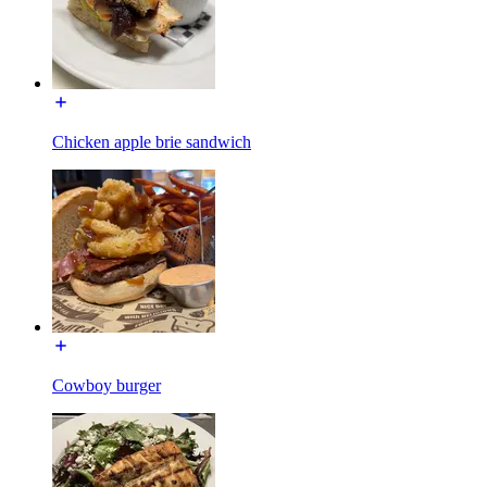
Chicken apple brie sandwich
Cowboy burger