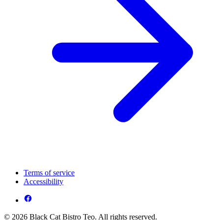
Terms of service
Accessibility
© 2026 Black Cat Bistro Teo. All rights reserved.