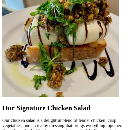
Our Signature Chicken Salad
Our chicken salad is a delightful blend of tender chicken, crisp
vegetables, and a creamy dressing that brings everything together.