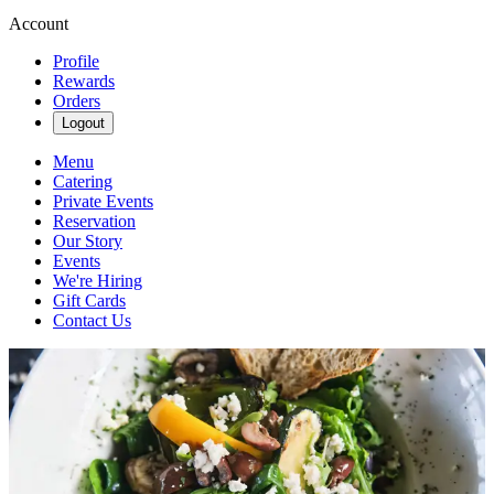
Account
Profile
Rewards
Orders
Logout
Menu
Catering
Private Events
Reservation
Our Story
Events
We're Hiring
Gift Cards
Contact Us