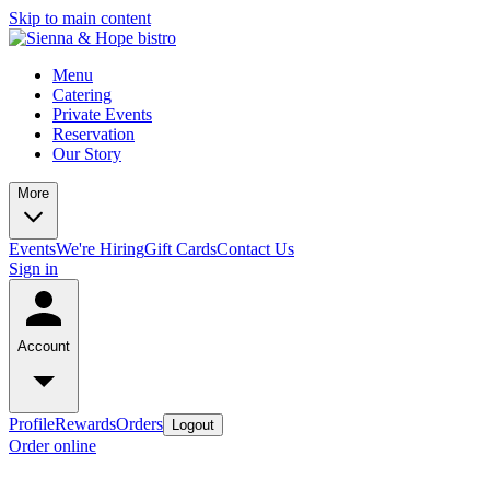
Skip to main content
Menu
Catering
Private Events
Reservation
Our Story
More
Events
We're Hiring
Gift Cards
Contact Us
Sign in
Account
Profile
Rewards
Orders
Logout
Order online