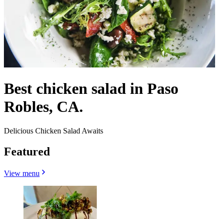
Best chicken salad in Paso
Robles, CA.
Delicious Chicken Salad Awaits
Featured
View menu