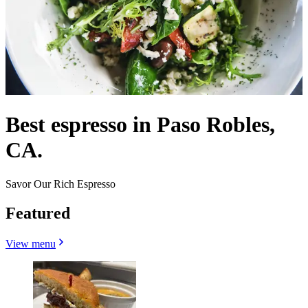
Best espresso in Paso Robles,
CA.
Savor Our Rich Espresso
Featured
View menu