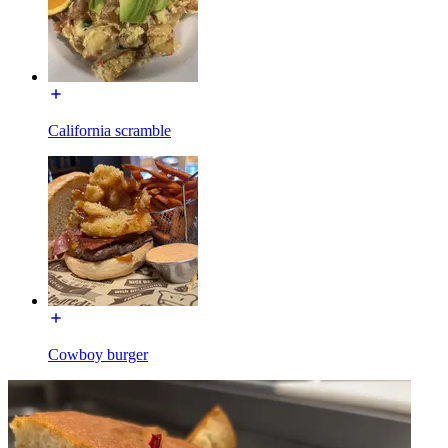
California scramble
Cowboy burger