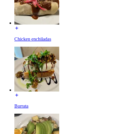
Chicken enchiladas
Burrata