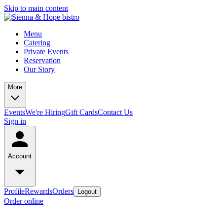
Skip to main content
Menu
Catering
Private Events
Reservation
Our Story
More
Events
We're Hiring
Gift Cards
Contact Us
Sign in
Account
Profile
Rewards
Orders
Logout
Order online