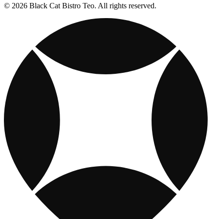
© 2026 Black Cat Bistro Teo. All rights reserved.