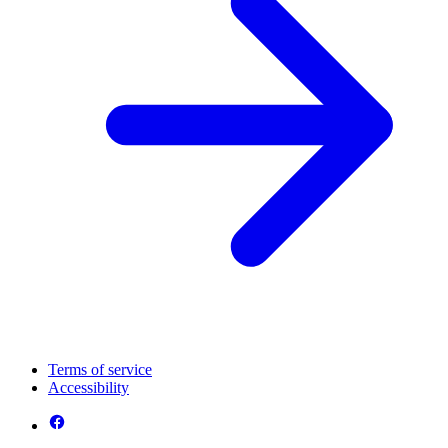
Terms of service
Accessibility