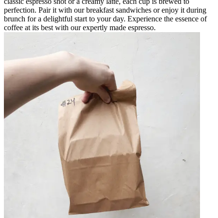
classic espresso shot or a creamy latte, each cup is brewed to
perfection. Pair it with our breakfast sandwiches or enjoy it during
brunch for a delightful start to your day. Experience the essence of
coffee at its best with our expertly made espresso.