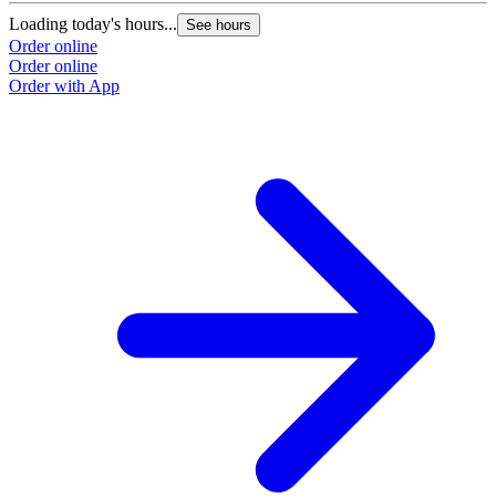
Loading today's hours...
See hours
Order online
Order online
Order with App