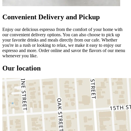
Convenient Delivery and Pickup
Enjoy our delicious espresso from the comfort of your home with
our convenient delivery options. You can also choose to pick up
your favorite drinks and meals directly from our cafe. Whether
you're in a rush or looking to relax, we make it easy to enjoy our
espresso and more. Order online and savor the flavors of our menu
whenever you like.
Our location