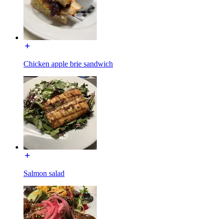
Chicken apple brie sandwich
Salmon salad