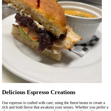
Delicious Espresso Creations
Our espresso is crafted with care, using the finest beans to create a
rich and bold flavor that awakens your senses. Whether you prefer a