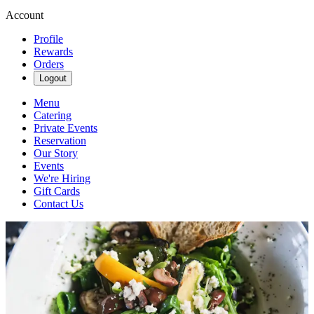
Account
Profile
Rewards
Orders
Logout
Menu
Catering
Private Events
Reservation
Our Story
Events
We're Hiring
Gift Cards
Contact Us