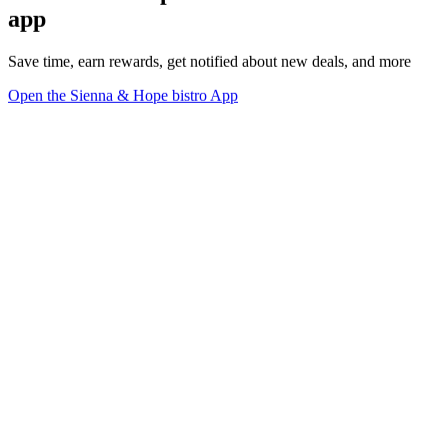
app
Save time, earn rewards, get notified about new deals, and more
Open the Sienna & Hope bistro App