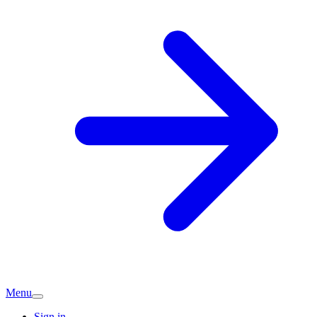
Menu
Sign in