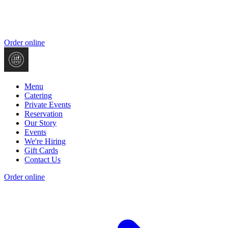
Order online
Menu
Catering
Private Events
Reservation
Our Story
Events
We're Hiring
Gift Cards
Contact Us
Order online