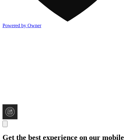
Powered by Owner
Get the best experience on our mobile