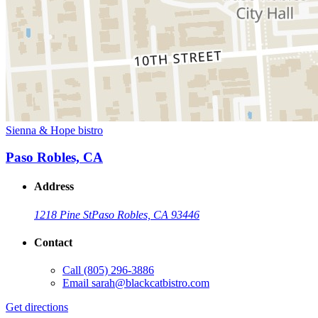
Sienna & Hope bistro
Paso Robles, CA
Address
1218 Pine St
Paso Robles, CA 93446
Contact
Call
(805) 296-3886
Email
sarah@blackcatbistro.com
Get directions