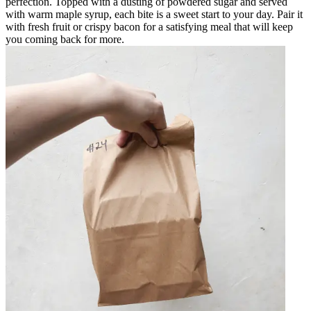
perfection. Topped with a dusting of powdered sugar and served
with warm maple syrup, each bite is a sweet start to your day. Pair it
with fresh fruit or crispy bacon for a satisfying meal that will keep
you coming back for more.