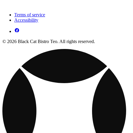
Terms of service
Accessibility
© 2026 Black Cat Bistro Teo. All rights reserved.