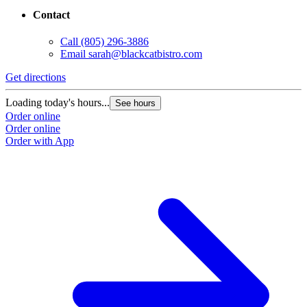
Contact
Call
(805) 296-3886
Email
sarah@blackcatbistro.com
Get directions
Loading today's hours...
See hours
Order online
Order online
Order with App