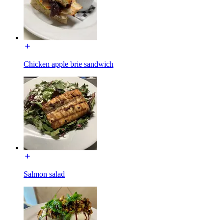
Chicken apple brie sandwich
Salmon salad