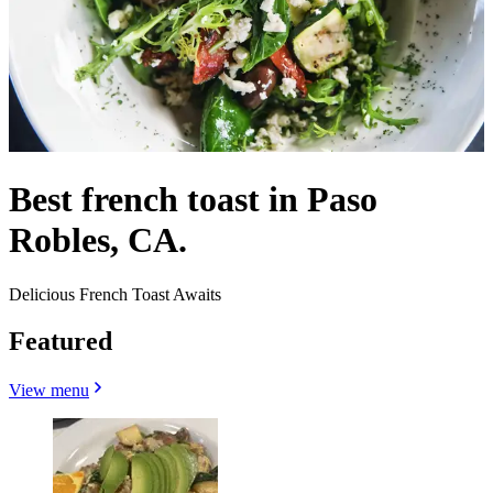
Best french toast in Paso
Robles, CA.
Delicious French Toast Awaits
Featured
View menu