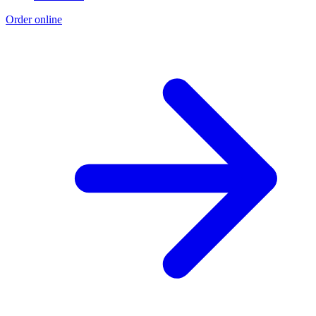
Order online