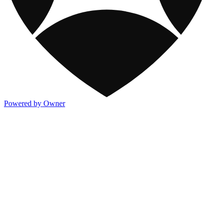
Powered by Owner