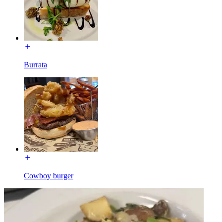
Burrata
Cowboy burger