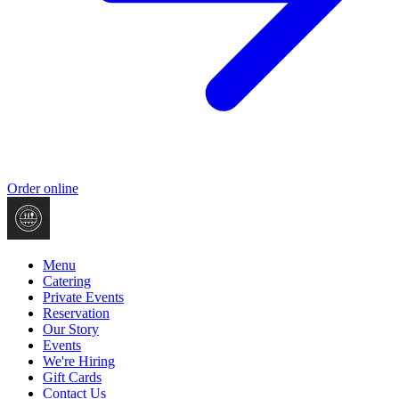
Order online
Menu
Catering
Private Events
Reservation
Our Story
Events
We're Hiring
Gift Cards
Contact Us