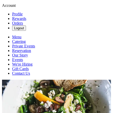
Account
Profile
Rewards
Orders
Logout
Menu
Catering
Private Events
Reservation
Our Story
Events
We're Hiring
Gift Cards
Contact Us