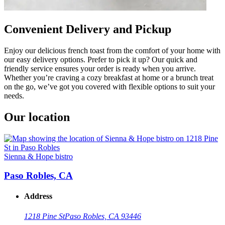
Convenient Delivery and Pickup
Enjoy our delicious french toast from the comfort of your home with
our easy delivery options. Prefer to pick it up? Our quick and
friendly service ensures your order is ready when you arrive.
Whether you’re craving a cozy breakfast at home or a brunch treat
on the go, we’ve got you covered with flexible options to suit your
needs.
Our location
Sienna & Hope bistro
Paso Robles, CA
Address
1218 Pine St
Paso Robles, CA 93446