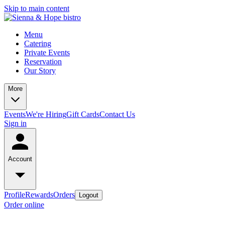
Skip to main content
Menu
Catering
Private Events
Reservation
Our Story
More
Events
We're Hiring
Gift Cards
Contact Us
Sign in
Account
Profile
Rewards
Orders
Logout
Order online