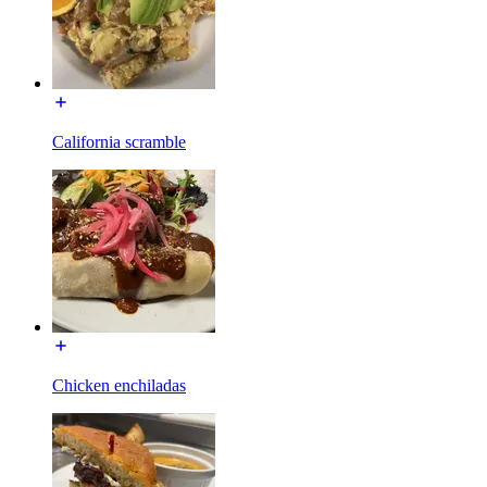
California scramble
Chicken enchiladas