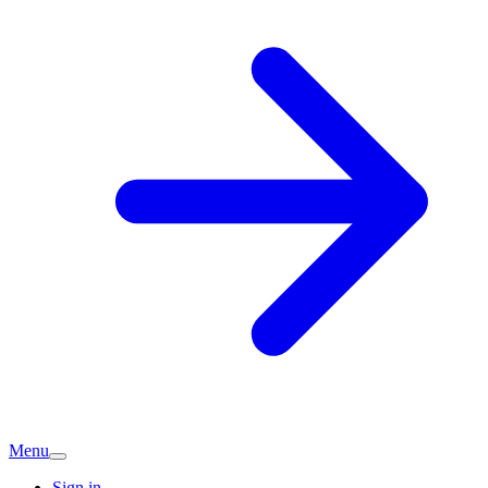
Menu
Sign in