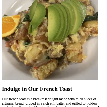
Indulge in Our French Toast
Our french toast is a breakfast delight made with thick slices of
artisanal bread, dipped in a rich egg batter and grilled to golden