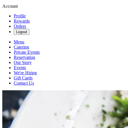
Account
Profile
Rewards
Orders
Logout
Menu
Catering
Private Events
Reservation
Our Story
Events
We're Hiring
Gift Cards
Contact Us