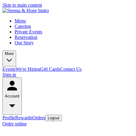
Skip to main content
Menu
Catering
Private Events
Reservation
Our Story
More
Events
We're Hiring
Gift Cards
Contact Us
Sign in
Account
Profile
Rewards
Orders
Logout
Order online