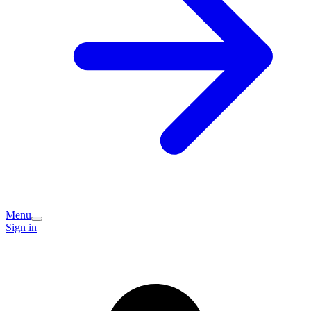
Menu
Sign in