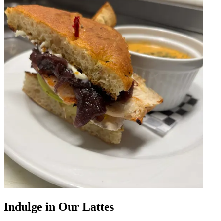
Indulge in Our Lattes