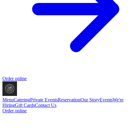
Order online
Menu
Catering
Private Events
Reservation
Our Story
Events
We're
Hiring
Gift Cards
Contact Us
Order online