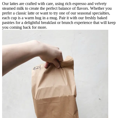
Our lattes are crafted with care, using rich espresso and velvety
steamed milk to create the perfect balance of flavors. Whether you
prefer a classic latte or want to try one of our seasonal specialties,
each cup is a warm hug in a mug. Pair it with our freshly baked
pastries for a delightful breakfast or brunch experience that will keep
you coming back for more.