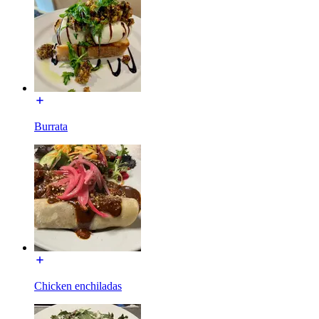
Burrata
Chicken enchiladas