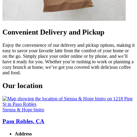
Convenient Delivery and Pickup
Enjoy the convenience of our delivery and pickup options, making it
easy to savor your favorite latte from the comfort of your home or
on the go. Simply place your order online or by phone, and we’ll
have it ready for you. Whether you’re rushing to work or planning a
cozy brunch at home, we’ve got you covered with delicious coffee
and food.
Our location
Sienna & Hope bistro
Paso Robles, CA
Address