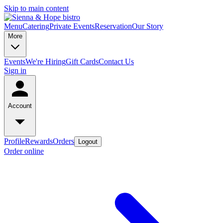
Skip to main content
Menu
Catering
Private Events
Reservation
Our Story
More
Events
We're Hiring
Gift Cards
Contact Us
Sign in
Account
Profile
Rewards
Orders
Logout
Order online