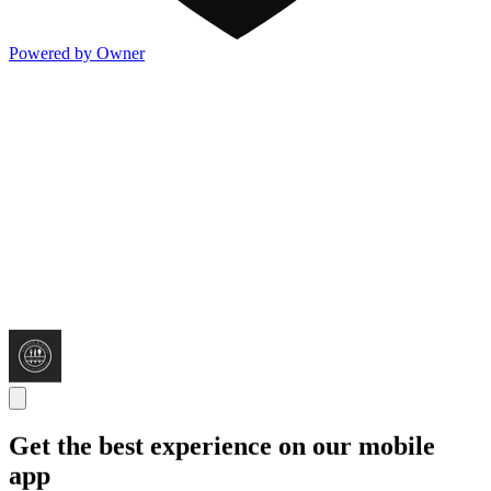
Powered by Owner
Get the best experience on our mobile
app