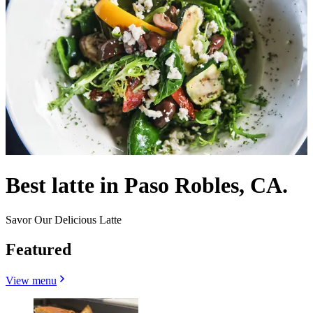
Best latte in Paso Robles, CA.
Savor Our Delicious Latte
Featured
View menu