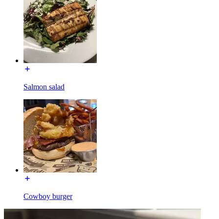
Salmon salad
Cowboy burger