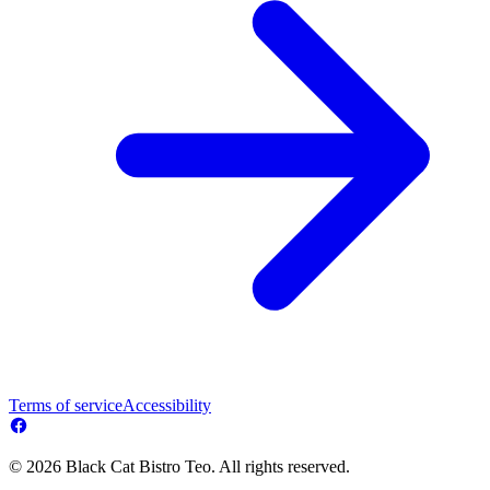
Terms of service
Accessibility
© 2026 Black Cat Bistro Teo. All rights reserved.