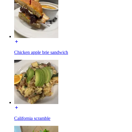
Chicken apple brie sandwich
California scramble