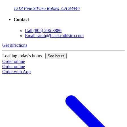
1218 Pine St
Paso Robles, CA 93446
Contact
Call
(805) 296-3886
Email
sarah@blackcatbistro.com
Get directions
Loading today's hours...
See hours
Order online
Order online
Order with App