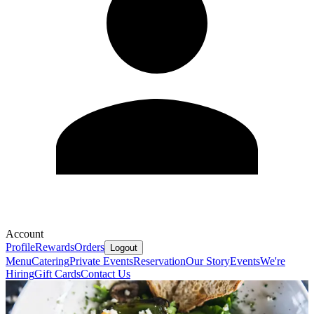
Account
Profile
Rewards
Orders
Logout
Menu
Catering
Private Events
Reservation
Our Story
Events
We're
Hiring
Gift Cards
Contact Us